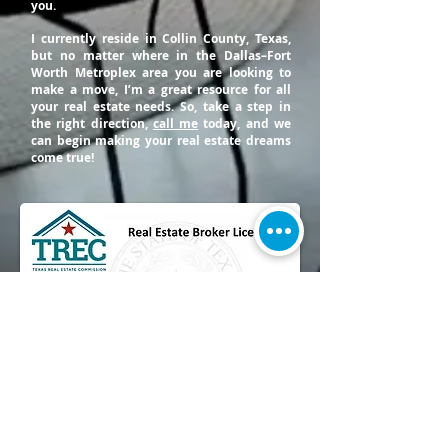
you.
I currently reside in Collin County, Texas,
but no matter where in the Dallas–Fort
Worth Metroplex area you are looking to
make a move, I’m a great resource for all
your real estate needs. So, take a step in
the right direction,
call me
today, and we
can begin making your real estate dreams
come true!