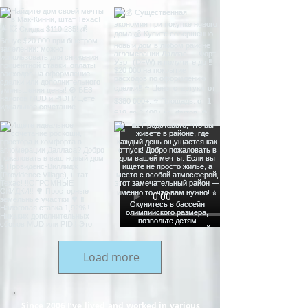
Load more
Since 2006 I’ve lived and worked in various