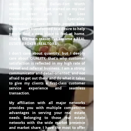
areas within the Dallas–Fort Worth
Metroplex. In 2007 I got started on my real
estate career path as a Loss
Prevention/Mitigation Specialist.
Eventually my love to help people keep
their homes transformed to a desire to help
people find a new place to feel at home.
That is the main reason I've become a REAL
ESTATE BROKER (REALTOR®).
I don't care about quantity, but I deeply
care about QUALITY, that's why customer
satisfaction is reflected in my high rate of
repeat and referral business. I am a strong
communicator and detail-oriented, and not
afraid to get out there and do what it takes
to give my clients a first-class customer
service experience and seamless
transaction.
My affiliation with all major networks
provides you with multiple competitive
advantages in serving your real estate
needs. Belonging to those real estate
networks with the wide market presence
and market share, I have the most to offer