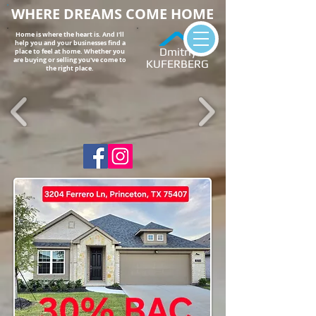
WHERE DREAMS COME HOME
Home is where the heart is. And I'll
help you and your businesses find a
Dmitriy
place to feel at home. Whether you
are buying or selling you've come to
KUFERBERG
the right place.