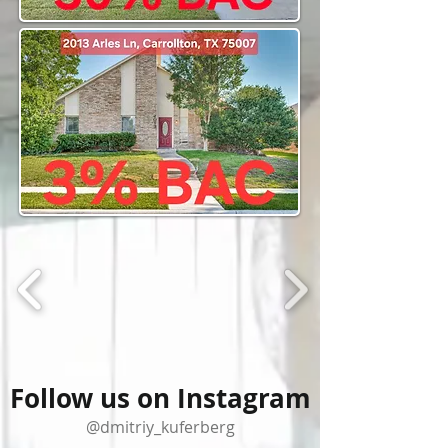
Follow us on Instagram
@dmitriy_kuferberg